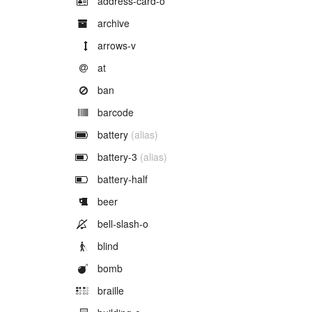
address-card-o
Example of
archive
Example of
arrows-v
Example of
at
Example of
ban
Example of
barcode
Example of
battery
(alias)
Example of
battery-3
(alias)
Example of
battery-half
Example of
beer
Example of
bell-slash-o
Example of
blind
Example of
bomb
Example of
braille
Example of