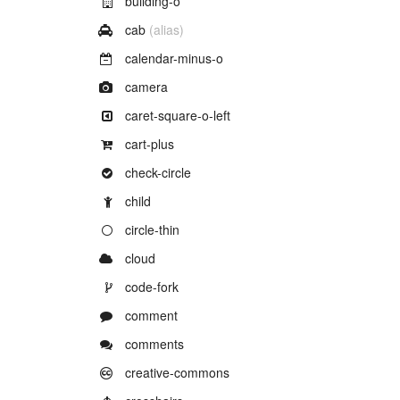
building-o
Example of
cab
(alias)
Example of
calendar-minus-o
Example of
camera
Example of
caret-square-o-left
Example of
cart-plus
Example of
check-circle
Example of
child
Example of
circle-thin
Example of
cloud
Example of
code-fork
Example of
comment
Example of
comments
Example of
creative-commons
Example of