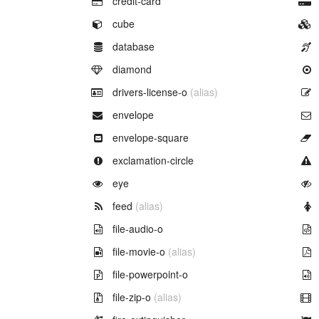
credit-card
Example of
cube
Example of
database
Example of
diamond
Example of
drivers-license-o
(alias)
Example of
envelope
Example of
envelope-square
Example of
exclamation-circle
Example of
eye
Example of
feed
(alias)
Example of
file-audio-o
Example of
file-movie-o
(alias)
Example of
file-powerpoint-o
Example of
file-zip-o
(alias)
Example of