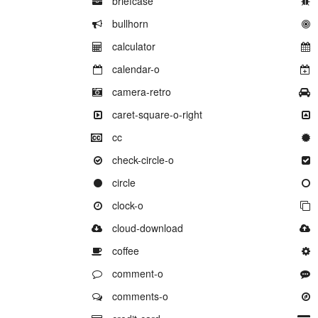
briefcase
Example of
bullhorn
Example of
calculator
Example of
calendar-o
Example of
camera-retro
Example of
caret-square-o-right
Example of
cc
Example of
check-circle-o
Example of
circle
Example of
clock-o
Example of
cloud-download
Example of
coffee
Example of
comment-o
Example of
comments-o
Example of