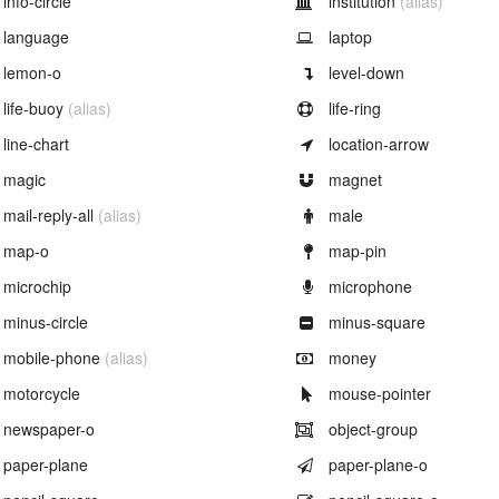
info-circle
institution
(alias)
Example of
Example of
language
laptop
Example of
Example of
lemon-o
level-down
Example of
Example of
life-buoy
(alias)
life-ring
Example of
Example of
line-chart
location-arrow
Example of
Example of
magic
magnet
Example of
Example of
mail-reply-all
(alias)
male
Example of
Example of
map-o
map-pin
Example of
Example of
microchip
microphone
Example of
Example of
minus-circle
minus-square
Example of
Example of
mobile-phone
(alias)
money
Example of
Example of
motorcycle
mouse-pointer
Example of
Example of
newspaper-o
object-group
Example of
Example of
paper-plane
paper-plane-o
Example of
Example of