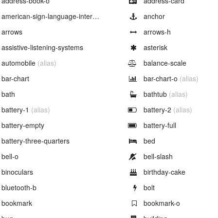
address-book-o
address-card
Example of
Example of
american-sign-language-interpreting
anchor
Example of
Example of
arrows
arrows-h
Example of
Example of
assistive-listening-systems
asterisk
Example of
Example of
automobile
(alias)
balance-scale
Example of
Example of
bar-chart
bar-chart-o
(alias)
Example of
Example of
bath
bathtub
(alias)
Example of
Example of
battery-1
(alias)
battery-2
(alias)
Example of
Example of
battery-empty
battery-full
Example of
Example of
battery-three-quarters
bed
Example of
Example of
bell-o
bell-slash
Example of
Example of
binoculars
birthday-cake
Example of
Example of
bluetooth-b
bolt
Example of
Example of
bookmark
bookmark-o
Example of
Example of