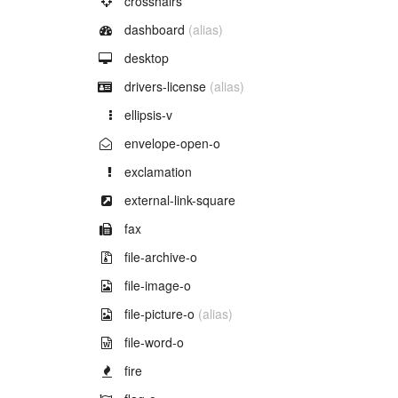
crosshairs
Example of
dashboard
(alias)
Example of
desktop
Example of
drivers-license
(alias)
Example of
ellipsis-v
Example of
envelope-open-o
Example of
exclamation
Example of
external-link-square
Example of
fax
Example of
file-archive-o
Example of
file-image-o
Example of
file-picture-o
(alias)
Example of
file-word-o
Example of
fire
Example of