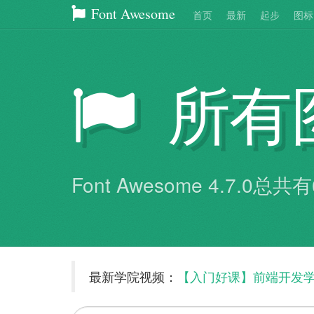
Font Awesome
首页
最新
起步
图标
所有
Font Awesome 4.7.0总
最新学院视频：
【入门好课】前端开发