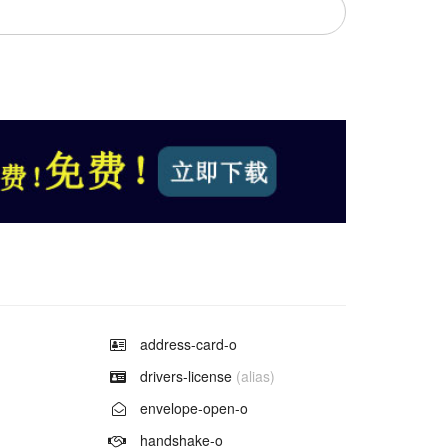
Example of
address-card-o
Example of
drivers-license
(alias)
Example of
envelope-open-o
Example of
handshake-o