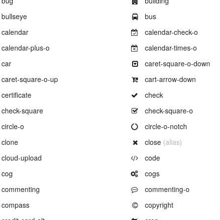
bug
building
Example of
Example of
bullseye
bus
Example of
Example of
calendar
calendar-check-o
Example of
Example of
calendar-plus-o
calendar-times-o
Example of
Example of
car
caret-square-o-down
Example of
Example of
caret-square-o-up
cart-arrow-down
Example of
Example of
certificate
check
Example of
Example of
check-square
check-square-o
Example of
Example of
circle-o
circle-o-notch
Example of
Example of
clone
close
(alias)
Example of
Example of
cloud-upload
code
Example of
Example of
cog
cogs
Example of
Example of
commenting
commenting-o
Example of
Example of
compass
copyright
Example of
Example of