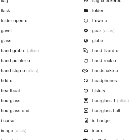
flag
flag-checkered
Example of
Example of
flask
folder
Example of
Example of
folder-open-o
frown-o
Example of
Example of
gavel
gear
(alias)
Example of
Example of
glass
globe
Example of
Example of
hand-grab-o
(alias)
hand-lizard-o
Example of
Example of
hand-pointer-o
hand-rock-o
Example of
Example of
hand-stop-o
(alias)
handshake-o
Example of
Example of
hdd-o
headphones
Example of
Example of
heartbeat
history
Example of
Example of
hourglass
hourglass-1
(alias)
Example of
Example of
hourglass-end
hourglass-half
Example of
Example of
i-cursor
id-badge
Example of
Example of
image
(alias)
inbox
Example of
Example of