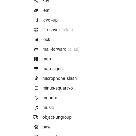
key
Example of
leaf
Example of
level-up
Example of
life-saver
(alias)
Example of
lock
Example of
mail-forward
(alias)
Example of
map
Example of
map-signs
Example of
microphone-slash
Example of
minus-square-o
Example of
moon-o
Example of
music
Example of
object-ungroup
Example of
paw
Example of