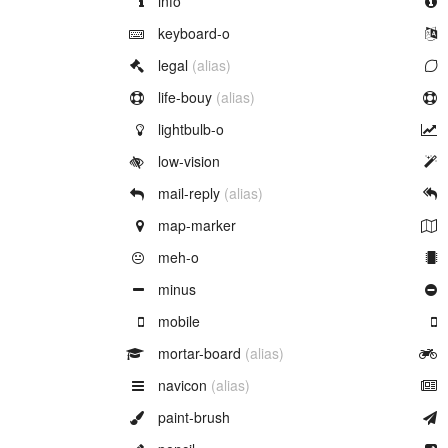
info
Example of
keyboard-o
Example of
legal
(alias)
Example of
life-bouy
(alias)
Example of
lightbulb-o
Example of
low-vision
Example of
mail-reply
(alias)
Example of
map-marker
Example of
meh-o
Example of
minus
Example of
mobile
Example of
mortar-board
(alias)
Example of
navicon
(alias)
Example of
paint-brush
Example of