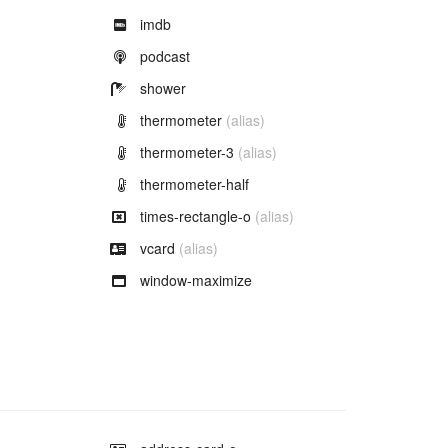
Example of
imdb
Example of
podcast
Example of
shower
Example of
thermometer
(alias)
Example of
thermometer-3
(alias)
Example of
thermometer-half
Example of
times-rectangle-o
(alias)
Example of
vcard
(alias)
Example of
window-maximize
Example of