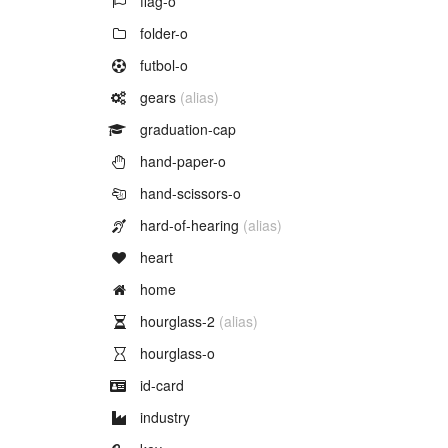
flag-o
Example of
folder-o
Example of
futbol-o
Example of
gears
(alias)
Example of
graduation-cap
Example of
hand-paper-o
Example of
hand-scissors-o
Example of
hard-of-hearing
(alias)
Example of
heart
Example of
home
Example of
hourglass-2
(alias)
Example of
hourglass-o
Example of
id-card
Example of
industry
Example of