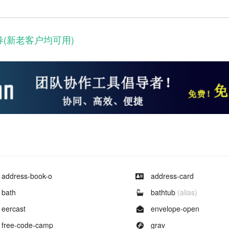
券(新老客户均可用)
Example of
Example of
address-book-o
address-card
Example of
Example of
bath
bathtub
(alias)
Example of
Example of
eercast
envelope-open
Example of
Example of
free-code-camp
grav