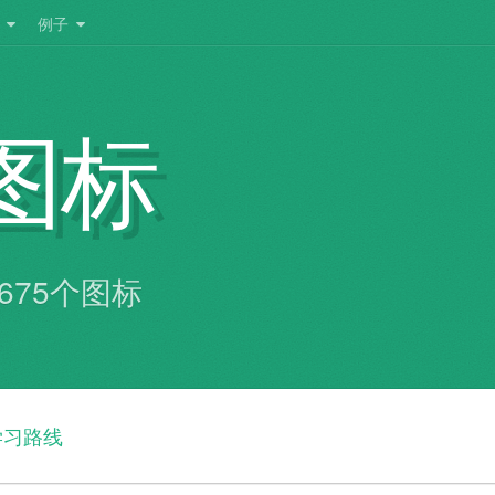
Toggle
Toggle
例子
dropdown
dropdown
menu
menu
图标
共有675个图标
学习路线