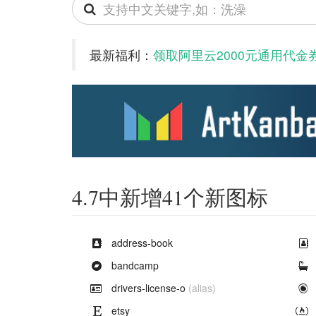
Search
icons
最新福利：
领取阿里云2000元通用代金
4.7中新增41个新图标
Example of
address-book
Example of
bandcamp
Example of
drivers-license-o
(alias)
Example of
etsy