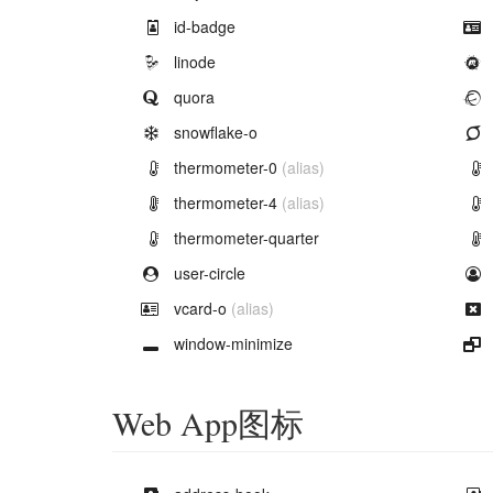
Example of
id-badge
Example of
linode
Example of
quora
Example of
snowflake-o
Example of
thermometer-0
(alias)
Example of
thermometer-4
(alias)
Example of
thermometer-quarter
Example of
user-circle
Example of
vcard-o
(alias)
Example of
window-minimize
Web App图标
Example of