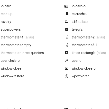
Example of
Example of
id-card
id-card-o
Example of
Example of
meetup
microchip
Example of
Example of
ravelry
s15
(alias)
Example of
Example of
superpowers
telegram
Example of
Example of
thermometer-1
(alias)
thermometer-2
(alias)
Example of
Example of
thermometer-empty
thermometer-full
Example of
Example of
thermometer-three-quarters
times-rectangle
(alias)
Example of
Example of
user-circle-o
user-o
Example of
Example of
window-close
window-close-o
Example of
Example of
window-restore
wpexplorer
Example of
Example of