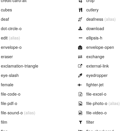
credit-card-alt
crop
Example of
Example of
cubes
cutlery
Example of
Example of
deaf
deafness
(alias)
Example of
Example of
dot-circle-o
download
Example of
Example of
edit
(alias)
ellipsis-h
Example of
Example of
envelope-o
envelope-open
Example of
Example of
eraser
exchange
Example of
Example of
exclamation-triangle
external-link
Example of
Example of
eye-slash
eyedropper
Example of
Example of
female
fighter-jet
Example of
Example of
file-code-o
file-excel-o
Example of
Example of
file-pdf-o
file-photo-o
(alias)
Example of
Example of
file-sound-o
(alias)
file-video-o
Example of
Example of
film
filter
Example of
Example of