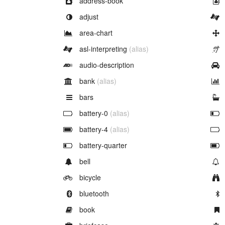
address-book
Example of
adjust
Example of
area-chart
Example of
asl-interpreting
(alias)
Example of
audio-description
Example of
bank
(alias)
Example of
bars
Example of
battery-0
(alias)
Example of
battery-4
(alias)
Example of
battery-quarter
Example of
bell
Example of
bicycle
Example of
bluetooth
Example of
book
Example of