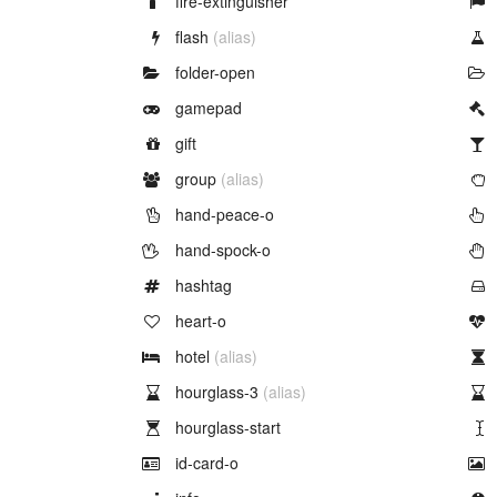
fire-extinguisher
Example of
flash
(alias)
Example of
folder-open
Example of
gamepad
Example of
gift
Example of
group
(alias)
Example of
hand-peace-o
Example of
hand-spock-o
Example of
hashtag
Example of
heart-o
Example of
hotel
(alias)
Example of
hourglass-3
(alias)
Example of
hourglass-start
Example of
id-card-o
Example of